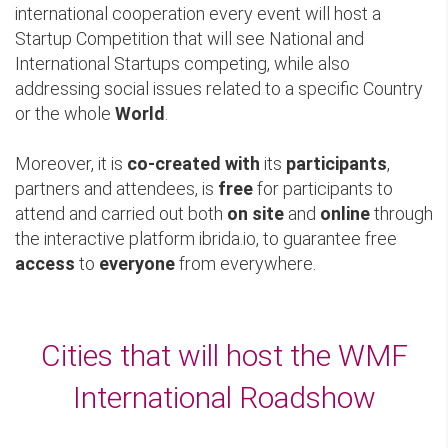
international cooperation every event will host a
Startup Competition that will see National and
International Startups competing, while also
addressing social issues related to a specific Country
or the whole
World
.
Moreover, it is
co-created with
its
participants
,
partners and attendees, is
free
for participants to
attend and carried out both
on site
and
online
through
the interactive platform ibrida.io, to guarantee free
access
to
everyone
from everywhere.
Cities that will host the WMF
International Roadshow