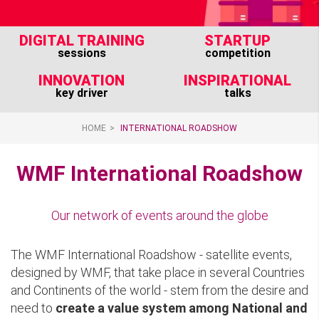
DIGITAL TRAINING
STARTUP
sessions
competition
INNOVATION
INSPIRATIONAL
key driver
talks
HOME
INTERNATIONAL ROADSHOW
WMF International Roadshow
Our network of events around the globe
The WMF International Roadshow - satellite events,
designed by WMF, that take place in several Countries
and Continents of the world - stem from the desire and
need to
create a value system among National and