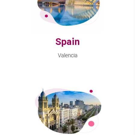
Spain
Valencia