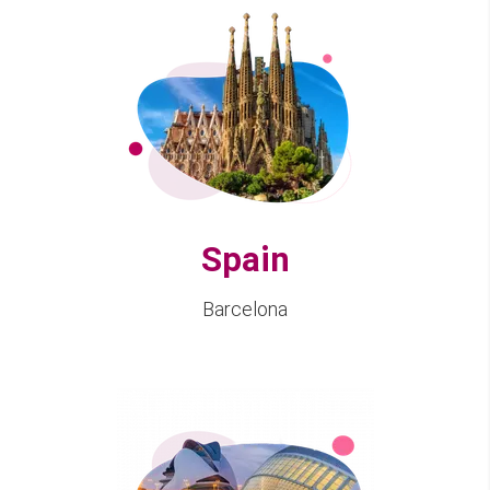
Spain
Barcelona