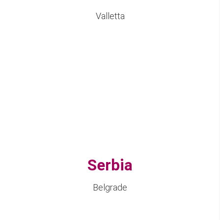
Valletta
Serbia
Belgrade