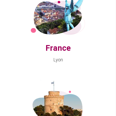
France
Lyon