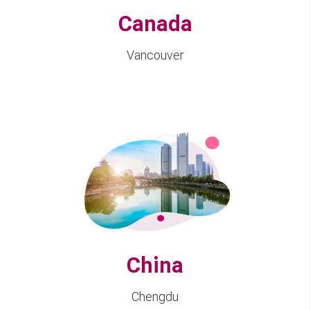
Canada
Vancouver
China
Chengdu