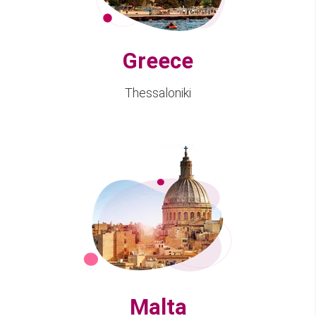
Greece
Thessaloniki
Malta