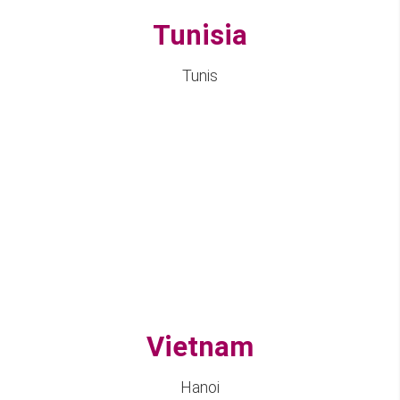
Tunisia
Tunis
Vietnam
Hanoi