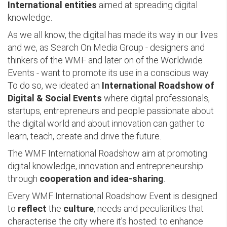
International entities
aimed at spreading digital
knowledge.
As we all know, the digital has made its way in our lives
and we, as Search On Media Group - designers and
thinkers of the WMF and later on of the Worldwide
Events - want to promote its use in a conscious way.
To do so, we ideated an
International Roadshow of
Digital & Social Events
where digital professionals,
startups, entrepreneurs and people passionate about
the digital world and about innovation can gather to
learn, teach, create and drive the future.
The WMF International Roadshow aim at promoting
digital knowledge, innovation and entrepreneurship
through
cooperation and idea-sharing
.
Every WMF International Roadshow Event is designed
to
reflect
the
culture
, needs and peculiarities that
characterise the city where it's hosted: to enhance