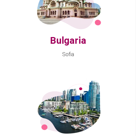
Bulgaria
Sofia