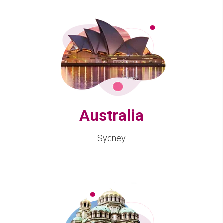
Australia
Sydney