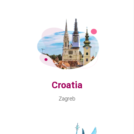
Croatia
Zagreb